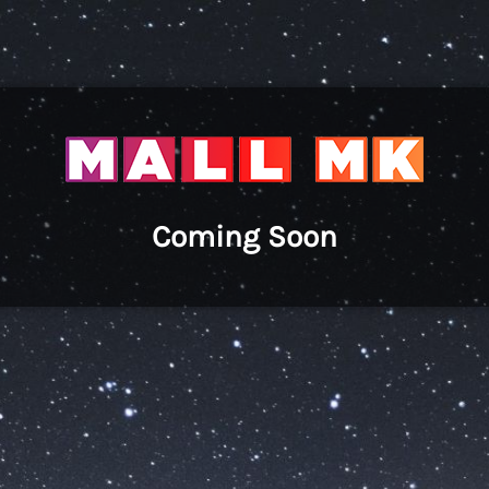
Coming Soon