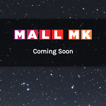
Coming Soon